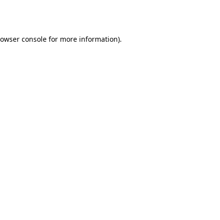
owser console
for more information).