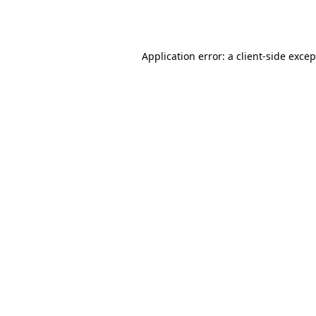
Application error: a
client
-side exce