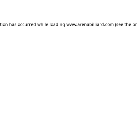
ption has occurred while loading
www.arenabilliard.com
(see the
br