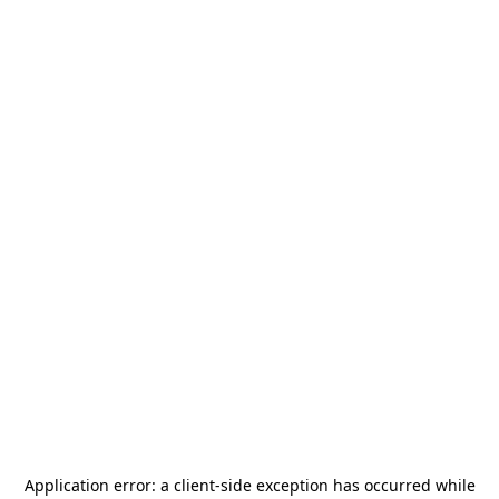
Application error: a
client
-side exception has occurred while