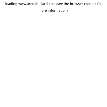
loading
www.arenabilliard.com
(see the
browser console
for
more information).