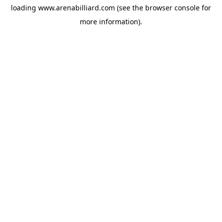
loading
www.arenabilliard.com
(see the
browser console
for
more information).