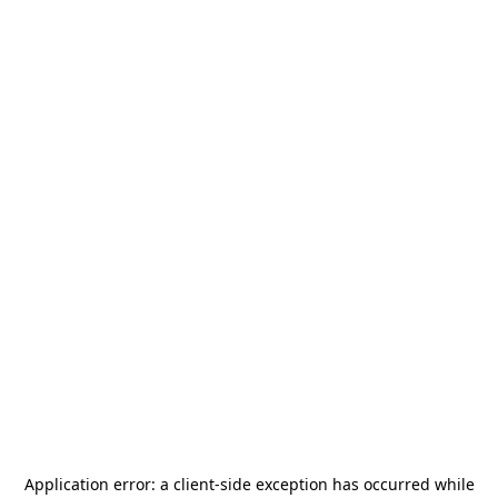
Application error: a
client
-side exception has occurred while